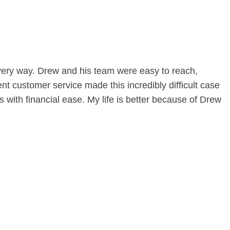
 every way. Drew and his team were easy to reach,
nt customer service made this incredibly difficult case
ith financial ease. My life is better because of Drew