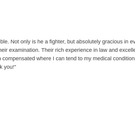
le. Not only is he a fighter, but absolutely gracious in
eir examination. Their rich experience in law and excelle
compensated where I can tend to my medical conditions w
k you!"