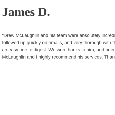
James D.
"Drew McLaughlin and his team were absolutely incredib
followed up quickly on emails, and very thorough with th
an easy one to digest. We won thanks to him, and been 
McLaughlin and I highly recommend his services. Than