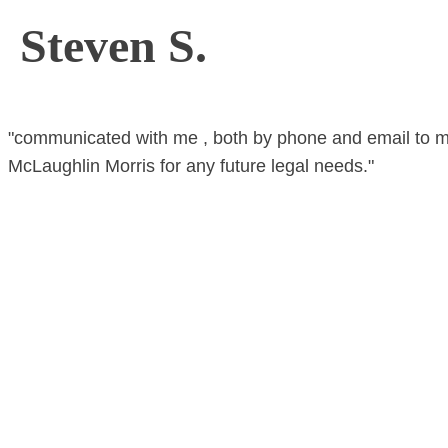
Steven S.
"communicated with me , both by phone and email to m
McLaughlin Morris for any future legal needs."