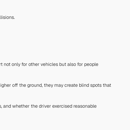
lisions.
not only for other vehicles but also for people
igher off the ground, they may create blind spots that
les, and whether the driver exercised reasonable