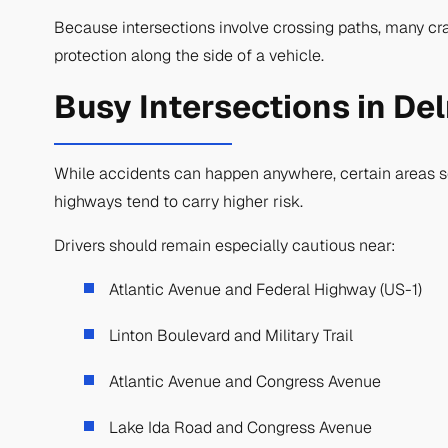
Because intersections involve crossing paths, many cras
protection along the side of a vehicle.
Busy Intersections in De
While accidents can happen anywhere, certain areas see
highways tend to carry higher risk.
Drivers should remain especially cautious near:
Atlantic Avenue and Federal Highway (US-1)
Linton Boulevard and Military Trail
Atlantic Avenue and Congress Avenue
Lake Ida Road and Congress Avenue