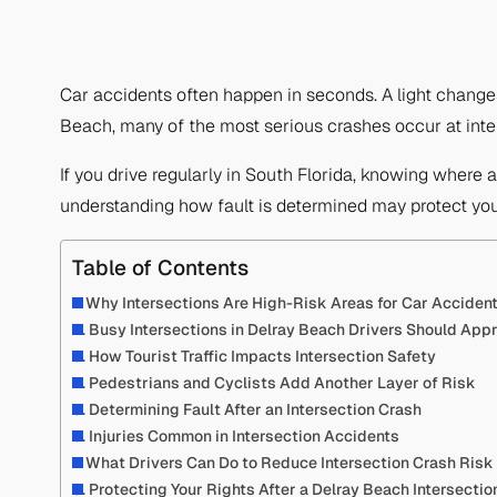
Car accidents often happen in seconds. A light change
Beach, many of the most serious crashes occur at inter
If you drive regularly in South Florida, knowing where a
understanding how fault is determined may protect you
Table of Contents
Why Intersections Are High-Risk Areas for Car Acciden
Busy Intersections in Delray Beach Drivers Should App
How Tourist Traffic Impacts Intersection Safety
Pedestrians and Cyclists Add Another Layer of Risk
Determining Fault After an Intersection Crash
Injuries Common in Intersection Accidents
What Drivers Can Do to Reduce Intersection Crash Risk
Protecting Your Rights After a Delray Beach Intersectio