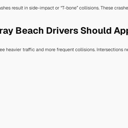
hes result in side-impact or “T-bone” collisions. These crashe
lray Beach Drivers Should A
 heavier traffic and more frequent collisions. Intersections 