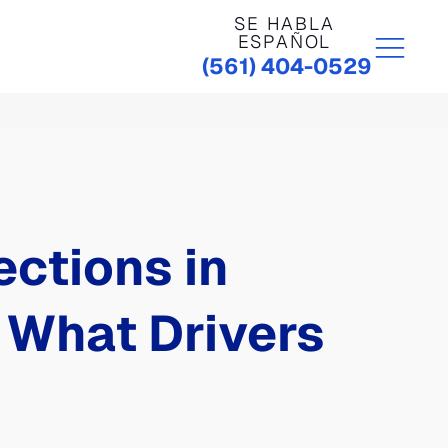
SE HABLA
ESPAÑOL
(561) 404-0529
ctions in
 What Drivers
r