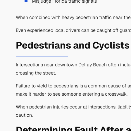
Misjudge Florida traffic signals
When combined with heavy pedestrian traffic near the d
Even experienced local drivers can be caught off guard
Pedestrians and Cyclists
Intersections near downtown Delray Beach often include
crossing the street.
Failure to yield to pedestrians is a common cause of se
make it harder to see someone entering a crosswalk.
When pedestrian injuries occur at intersections, liabili
caution.
Determining Fault After 