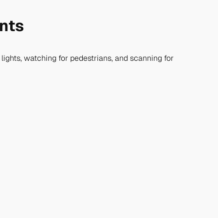
ents
ow lights, watching for pedestrians, and scanning for