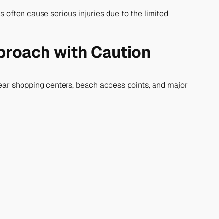
s often cause serious injuries due to the limited
pproach with Caution
near shopping centers, beach access points, and major