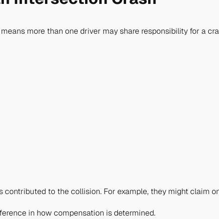
 means more than one driver may share responsibility for a cra
contributed to the collision. For example, they might claim on
ifference in how compensation is determined.