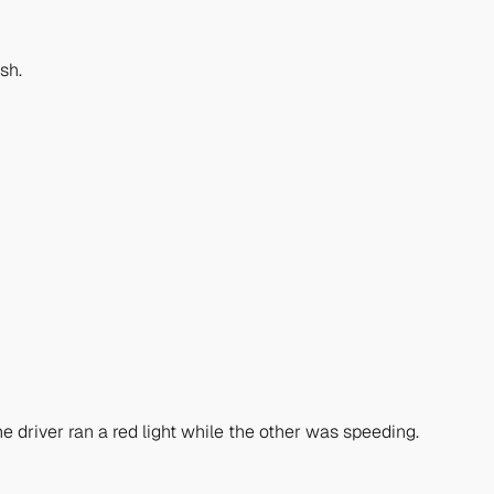
sh.
e driver ran a red light while the other was speeding.