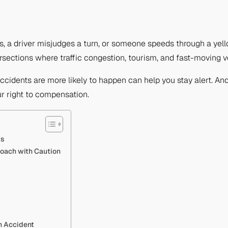
s, a driver misjudges a turn, or someone speeds through a yell
sections where traffic congestion, tourism, and fast-moving ve
ccidents are more likely to happen can help you stay alert. And 
r right to compensation.
ts
roach with Caution
n Accident