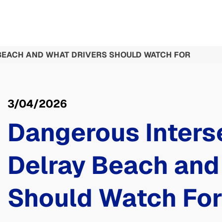
BEACH AND WHAT DRIVERS SHOULD WATCH FOR
3/04/2026
Dangerous Interse
Delray Beach and
Should Watch Fo