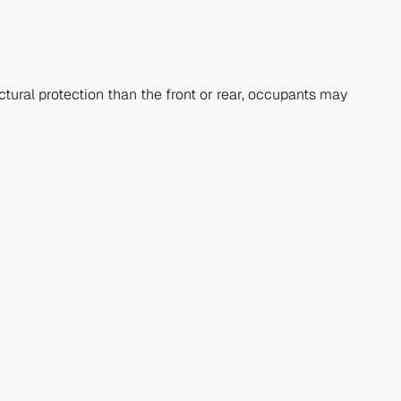
ctural protection than the front or rear, occupants may