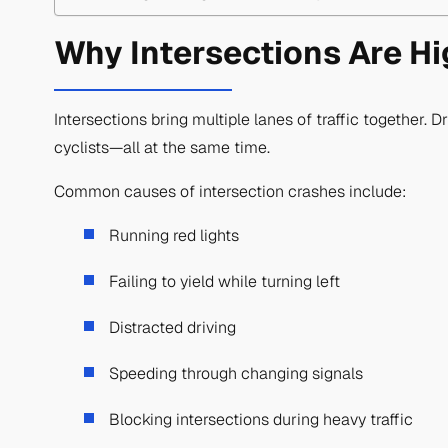
Why Intersections Are Hi
Intersections bring multiple lanes of traffic together. D
cyclists—all at the same time.
Common causes of intersection crashes include:
Running red lights
Failing to yield while turning left
Distracted driving
Speeding through changing signals
Blocking intersections during heavy traffic