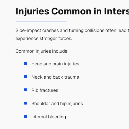
Injuries Common in Inter
Side-impact crashes and turning collisions often lead t
experience stronger forces.
Common injuries include:
Head and brain injuries
Neck and back trauma
Rib fractures
Shoulder and hip injuries
Internal bleeding