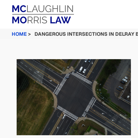
HOME
>
DANGEROUS INTERSECTIONS IN DELRAY 