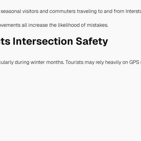
 seasonal visitors and commuters traveling to and from Interst
vements all increase the likelihood of mistakes.
ts Intersection Safety
icularly during winter months. Tourists may rely heavily on GPS 