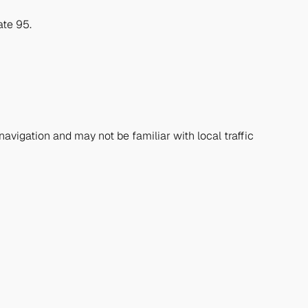
ate 95.
navigation and may not be familiar with local traffic