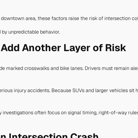
owntown area, these factors raise the risk of intersection col
 by unpredictable behavior.
 Add Another Layer of Risk
 marked crosswalks and bike lanes. Drivers must remain alert 
rious injury accidents. Because SUVs and larger vehicles sit h
ty investigations often focus on signal timing, right-of-way ru
an Intersection Crash