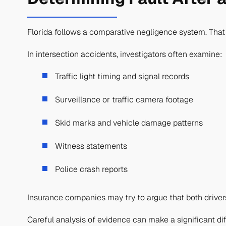
Florida follows a comparative negligence system. That
In intersection accidents, investigators often examine:
Traffic light timing and signal records
Surveillance or traffic camera footage
Skid marks and vehicle damage patterns
Witness statements
Police crash reports
Insurance companies may try to argue that both drivers 
Careful analysis of evidence can make a significant d