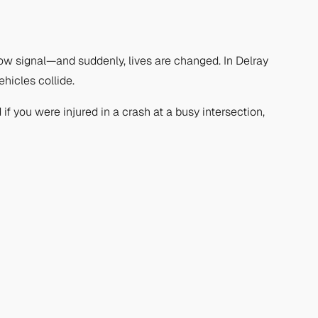
ow signal—and suddenly, lives are changed. In Delray
hicles collide.
if you were injured in a crash at a busy intersection,