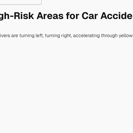
gh-Risk Areas for Car Accid
rivers are turning left, turning right, accelerating through yell