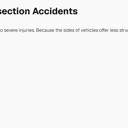
section Accidents
o severe injuries. Because the sides of vehicles offer less stru