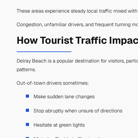
These areas experience steady local traffic mixed with
Congestion, unfamiliar drivers, and frequent turning mo
How Tourist Traffic Impac
Delray Beach is a popular destination for visitors, part
patterns.
Out-of-town drivers sometimes:
Make sudden lane changes
Stop abruptly when unsure of directions
Hesitate at green lights