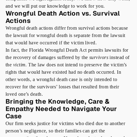
and we will put our knowledge to work for you.
Wrongful Death Action vs. Survival
Actions
Wrongful death actions differ from survival actions because
the lawsuit for wrongful death is separate from the lawsuit
that would have occurred if the victim lived.
In fact, the Florida Wrongful Death Act permits lawsuits for
the recovery of damages suffered by the
survivors
instead of
the
victim
. The law does not intend to preserve the victim’s
rights that would have existed had no death occurred. In
other words, a wrongful death case is only intended to
recover for the survivors’ losses that resulted from their
loved one’s death.
Bringing the Knowledge, Care &
Empathy Needed to Navigate Your
Case
Our firm seeks justice for victims who died due to another
person’s negligence, so their families can get the