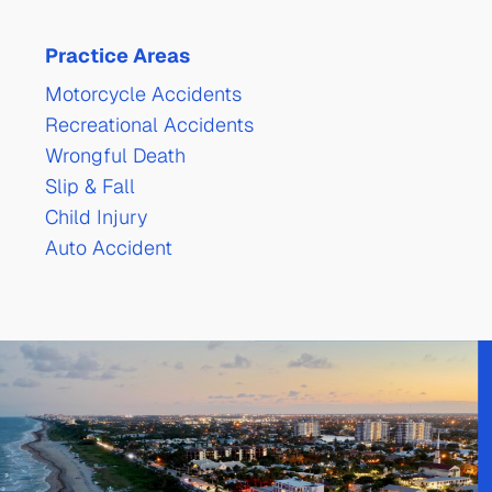
Practice Areas
Motorcycle Accidents
Recreational Accidents
Wrongful Death
Slip & Fall
Child Injury
Auto Accident