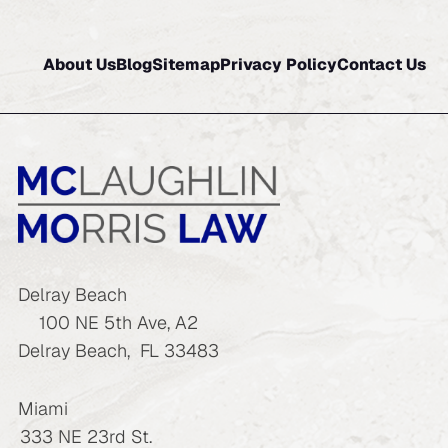
About Us
Blog
Sitemap
Privacy Policy
Contact Us
Delray Beach
100 NE 5th Ave, A2
Delray Beach
,
FL
33483
Miami
333 NE 23rd St.