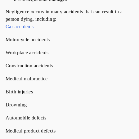
Negligence occurs in many accidents that can result in a
person dying, including:
Car accidents
Motorcycle accidents
Workplace accidents
Construction accidents
Medical malpractice
Birth injuries
Drowning
Automobile defects
Medical product defects