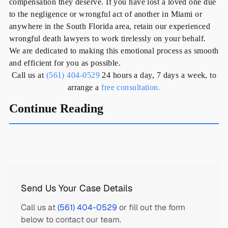
compensation they deserve. If you have lost a loved one due
to the negligence or wrongful act of another in Miami or
anywhere in the South Florida area, retain our experienced
wrongful death lawyers to work tirelessly on your behalf.
We are dedicated to making this emotional process as smooth
and efficient for you as possible.
Call us at
(561) 404-0529
24 hours a day, 7 days a week, to
arrange a
free consultation.
Continue Reading
Send Us Your Case Details
Call us at
(561) 404-0529
or fill out the form
below to contact our team.