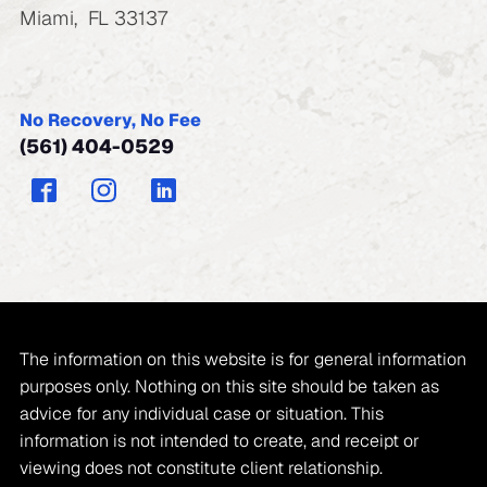
Miami
,
FL
33137
No Recovery, No Fee
(561) 404-0529
The information on this website is for general information
purposes only. Nothing on this site should be taken as
advice for any individual case or situation. This
information is not intended to create, and receipt or
viewing does not constitute client relationship.