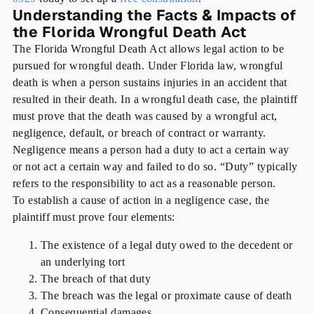
Understanding the Facts & Impacts of
the Florida Wrongful Death Act
The Florida Wrongful Death Act allows legal action to be
pursued for wrongful death. Under Florida law, wrongful
death is when a person sustains injuries in an accident that
resulted in their death. In a wrongful death case, the plaintiff
must prove that the death was caused by a wrongful act,
negligence, default, or breach of contract or warranty.
Negligence means a person had a duty to act a certain way
or not act a certain way and failed to do so. “Duty” typically
refers to the responsibility to act as a reasonable person.
To establish a cause of action in a negligence case, the
plaintiff must prove four elements:
The existence of a legal duty owed to the decedent or
an underlying tort
The breach of that duty
The breach was the legal or proximate cause of death
Consequential damages