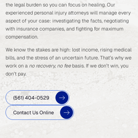
the legal burden so you can focus on healing. Our
experienced personal injury attorneys will manage every
aspect of your case: investigating the facts, negotiating
with insurance companies, and fighting for maximum
compensation.
We know the stakes are high: lost income, rising medical
bills, and the stress of an uncertain future. That’s why we
work on a
no recovery, no fee
basis. If we don’t win, you
don’t pay.
(561) 404-0529
Contact Us Online