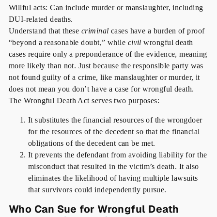
Willful acts: Can include murder or manslaughter, including
DUI-related deaths.
Understand that these
criminal
cases have a burden of proof
“beyond a reasonable doubt,” while
civil
wrongful death
cases require only a preponderance of the evidence, meaning
more likely than not. Just because the responsible party was
not found guilty of a crime, like manslaughter or murder, it
does not mean you don’t have a case for wrongful death.
The Wrongful Death Act serves two purposes:
It substitutes the financial resources of the wrongdoer
for the resources of the decedent so that the financial
obligations of the decedent can be met.
It prevents the defendant from avoiding liability for the
misconduct that resulted in the victim’s death. It also
eliminates the likelihood of having multiple lawsuits
that survivors could independently pursue.
Who Can Sue for Wrongful Death