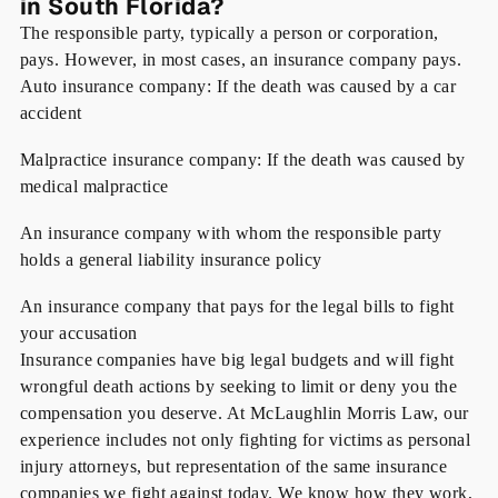
in South Florida?
The responsible party, typically a person or corporation,
pays. However, in most cases, an insurance company pays.
Auto insurance company: If the death was caused by a car
accident
Malpractice insurance company: If the death was caused by
medical malpractice
An insurance company with whom the responsible party
holds a general liability insurance policy
An insurance company that pays for the legal bills to fight
your accusation
Insurance companies have big legal budgets and will fight
wrongful death actions by seeking to limit or deny you the
compensation you deserve. At McLaughlin Morris Law, our
experience includes not only fighting for victims as personal
injury attorneys, but representation of the same insurance
companies we fight against today. We know how they work,