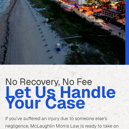
No Recovery, No Fee
Let Us Handle
Your Case
If you’ve suffered an injury due to someone else’s
negligence, McLaughlin Morris Law is ready to take on