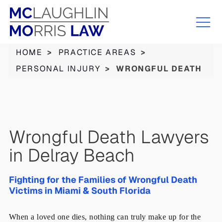
HOME
>
PRACTICE AREAS
>
PERSONAL INJURY
>
WRONGFUL DEATH
Wrongful Death Lawyers
in Delray Beach
Fighting for the Families of Wrongful Death
Victims in Miami & South Florida
When a loved one dies, nothing can truly make up for the