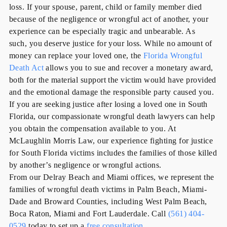
loss. If your spouse, parent, child or family member died
because of the negligence or wrongful act of another, your
experience can be especially tragic and unbearable. As
such,
you deserve justice for your loss
. While no amount of
money can replace your loved one, the
Florida Wrongful
Death Act
allows you to sue and recover a monetary award,
both for the material support the victim would have provided
and the emotional damage the responsible party caused you.
If you are seeking justice after losing a loved one in South
Florida, our compassionate wrongful death lawyers can help
you obtain the compensation available to you. At
McLaughlin Morris Law, our experience fighting for justice
for South Florida victims includes the families of those killed
by another’s negligence or wrongful actions.
From our Delray Beach and Miami offices, we represent the
families of wrongful death victims in Palm Beach, Miami-
Dade and Broward Counties, including West Palm Beach,
Boca Raton, Miami and Fort Lauderdale.
Call
(561) 404-
0529
today to set up a
free consultation
.