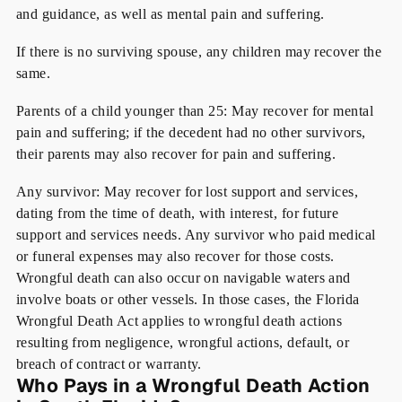
and guidance, as well as mental pain and suffering.
If there is no surviving spouse
, any children may recover the
same.
Parents of a child younger than 25:
May recover for mental
pain and suffering; if the decedent had no other survivors,
their parents may also recover for pain and suffering.
Any survivor
: May recover for lost support and services,
dating from the time of death, with interest, for future
support and services needs. Any survivor who paid medical
or funeral expenses may also recover for those costs.
Wrongful death can also occur on navigable waters and
involve boats or other vessels. In those cases, the Florida
Wrongful Death Act applies to wrongful death actions
resulting from negligence, wrongful actions, default, or
breach of contract or warranty.
Who Pays in a Wrongful Death Action