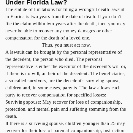
Under Florida Law?
The statute of limitations for filing a wrongful death lawsuit
in Florida is two years from the date of death. If you don’t
file the claim within two years after the death, then you may
never be able to recover any money damages or other
compensation for the death of a loved one.
Thus, you must act now.
A lawsuit can be brought by the personal representative of
the decedent, the person who died. The personal
representative is either the executor of the decedent’s will or,
if there is no will, an heir of the decedent. The beneficiaries,
also called survivors, are the decedent’s surviving spouse,
children and, in some cases, parents. The law allows each
party to recover compensation for specified losses:
Surviving spouse:
May recover for loss of companionship,
protection, and mental pain and suffering stemming from the
death.
If there is a surviving spouse
, children younger than 25 may
recover for their loss of parental companionship, instruction