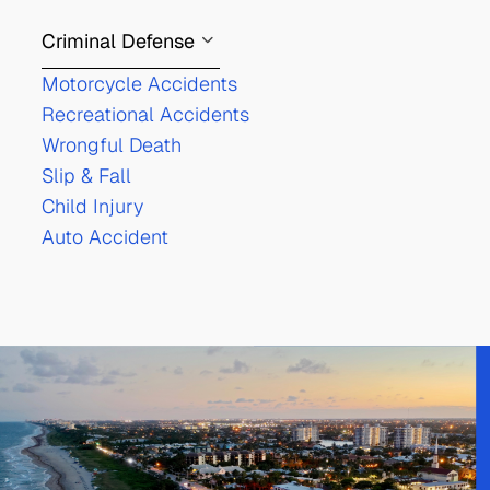
Criminal Defense
Motorcycle Accidents
Recreational Accidents
Wrongful Death
Slip & Fall
Child Injury
Auto Accident