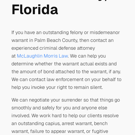
Florida
If you have an outstanding felony or misdemeanor
warrant in Palm Beach County, then contact an
experienced criminal defense attorney
at
McLaughlin Morris Law
. We can help you
determine whether the warrant actual exists and
the amount of bond attached to the warrant, if any.
We can contact law enforcement on your behalf to
help you invoke your right to remain silent.
We can negotiate your surrender so that things go
smoothly and safely for you and anyone else
involved. We work hard to help our clients resolve
an outstanding capius, arrest warrant, bench
warrant, failure to appear warrant, or fugitive