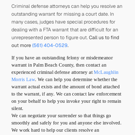
Criminal defense attorneys can help you resolve an
outstanding warrant for missing a court date. In
many cases, judges have special procedures for
dealing with a FTA warrant that are difficult for an
unrepresented person to figure out.
Call us to find
out more
(561) 404-0529
.
If you have an outstanding felony or misdemeanor
warrant in Palm Beach County, then contact an
experienced criminal defense attorney at
McLaughlin
Morris Law
. We can help you determine whether the
warrant actual exists and the amount of bond attached
to the warrant, if any. We can contact law enforcement
on your behalf to help you invoke your right to remain
silent.
We can negotiate your surrender so that things go
smoothly and safely for you and anyone else involved.
We work hard to help our clients resolve an