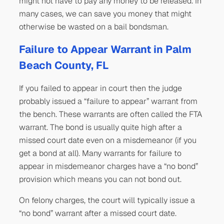
might not have to pay any money to be released. In
many cases, we can save you money that might
otherwise be wasted on a bail bondsman.
Failure to Appear Warrant in Palm
Beach County, FL
If you failed to appear in court then the judge
probably issued a “failure to appear” warrant from
the bench. These warrants are often called the FTA
warrant. The bond is usually quite high after a
missed court date even on a misdemeanor (if you
get a bond at all). Many warrants for failure to
appear in misdemeanor charges have a “no bond”
provision which means you can not bond out.
On felony charges, the court will typically issue a
“no bond” warrant after a missed court date.