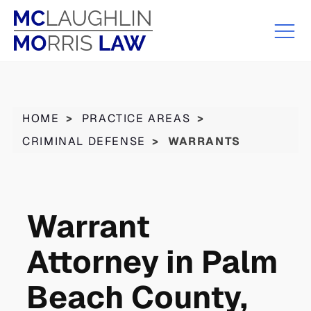
HOME
>
PRACTICE AREAS
>
CRIMINAL DEFENSE
>
WARRANTS
Warrant
Attorney in Palm
Beach County,