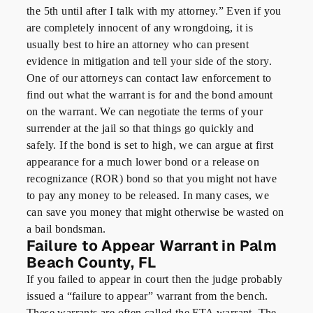
the 5th until after I talk with my attorney.” Even if you
are completely innocent of any wrongdoing, it is
usually best to hire an attorney who can present
evidence in mitigation and tell your side of the story.
One of our attorneys can contact law enforcement to
find out what the warrant is for and the bond amount
on the warrant. We can negotiate the terms of your
surrender at the jail so that things go quickly and
safely. If the bond is set to high, we can argue at first
appearance for a much lower bond or a release on
recognizance (ROR) bond so that you might not have
to pay any money to be released. In many cases, we
can save you money that might otherwise be wasted on
a bail bondsman.
Failure to Appear Warrant in Palm
Beach County, FL
If you failed to appear in court then the judge probably
issued a “failure to appear” warrant from the bench.
These warrants are often called the FTA warrant. The