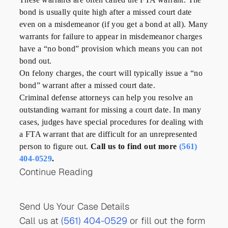
bond is usually quite high after a missed court date
even on a misdemeanor (if you get a bond at all). Many
warrants for failure to appear in misdemeanor charges
have a “no bond” provision which means you can not
bond out.
On felony charges, the court will typically issue a “no
bond” warrant after a missed court date.
Criminal defense attorneys can help you resolve an
outstanding warrant for missing a court date. In many
cases, judges have special procedures for dealing with
a FTA warrant that are difficult for an unrepresented
person to figure out.
Call us to find out more
(561)
404-0529
.
Continue Reading
Send Us Your Case Details
Call us at
(561) 404-0529
or fill out the form