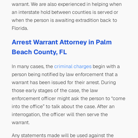
warrant. We are also experienced in helping when
an interstate hold between counties is served or
when the person is awaiting extradition back to
Florida.
Arrest Warrant Attorney in Palm
Beach County, FL
In many cases, the
criminal charges
begin with a
person being notified by law enforcement that a
warrant has been issued for their arrest. During
those early stages of the case, the law
enforcement officer might ask the person to “come
into the office” to talk about the case. After an
interrogation, the officer will then serve the
warrant.
Any statements made will be used against the