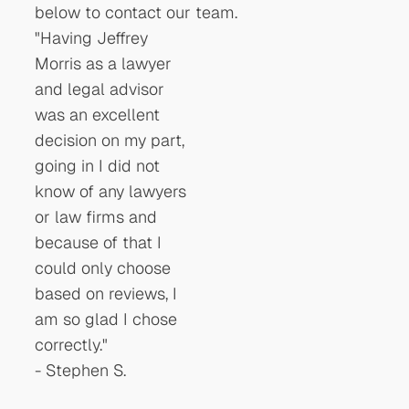
below to contact our team.
"Having Jeffrey
"communicated with
"I had 
Morris as a lawyer
me , both by phone
Accide
and legal advisor
and email to make
McGlau
was an excellent
sure all
very pr
decision on my part,
appointments were
and he
going in I did not
not missed. I highly
through
know of any lawyers
recommend
difficul
or law firms and
McLaughlin Morris
recomm
because of that I
for any future legal
anyone
could only choose
needs."
an atto
based on reviews, I
-
Steven S.
recom
am so glad I chose
persona
correctly."
he has
-
Stephen S.
also."
-
Rache