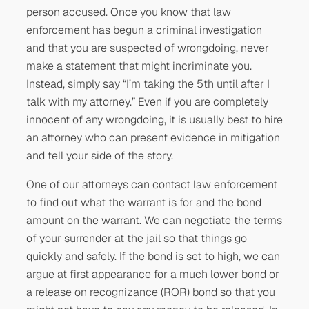
person accused. Once you know that law
enforcement has begun a criminal investigation
and that you are suspected of wrongdoing, never
make a statement that might incriminate you.
Instead, simply say “I’m taking the 5th until after I
talk with my attorney.” Even if you are completely
innocent of any wrongdoing, it is usually best to hire
an attorney who can present evidence in mitigation
and tell your side of the story.
One of our attorneys can contact law enforcement
to find out what the warrant is for and the bond
amount on the warrant. We can negotiate the terms
of your surrender at the jail so that things go
quickly and safely. If the bond is set to high, we can
argue at first appearance for a much lower bond or
a release on recognizance (ROR) bond so that you