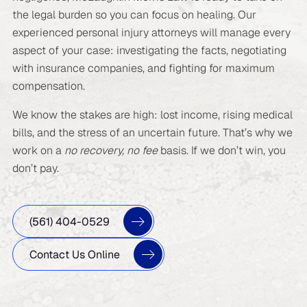
the legal burden so you can focus on healing. Our
experienced personal injury attorneys will manage every
aspect of your case: investigating the facts, negotiating
with insurance companies, and fighting for maximum
compensation.
We know the stakes are high: lost income, rising medical
bills, and the stress of an uncertain future. That’s why we
work on a
no recovery, no fee
basis. If we don’t win, you
don’t pay.
(561) 404-0529
Contact Us Online