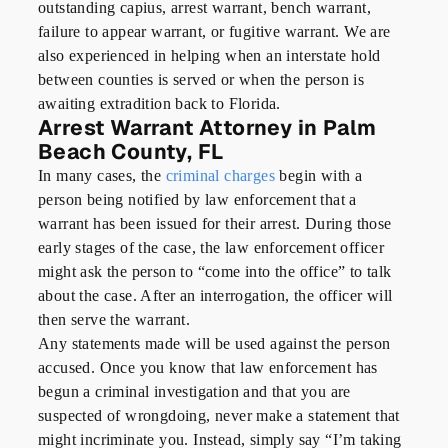
outstanding capius, arrest warrant, bench warrant,
failure to appear warrant, or fugitive warrant. We are
also experienced in helping when an interstate hold
between counties is served or when the person is
awaiting extradition back to Florida.
Arrest Warrant Attorney in Palm
Beach County, FL
In many cases, the
criminal charges
begin with a
person being notified by law enforcement that a
warrant has been issued for their arrest. During those
early stages of the case, the law enforcement officer
might ask the person to “come into the office” to talk
about the case. After an interrogation, the officer will
then serve the warrant.
Any statements made will be used against the person
accused. Once you know that law enforcement has
begun a criminal investigation and that you are
suspected of wrongdoing, never make a statement that
might incriminate you. Instead, simply say “I’m taking