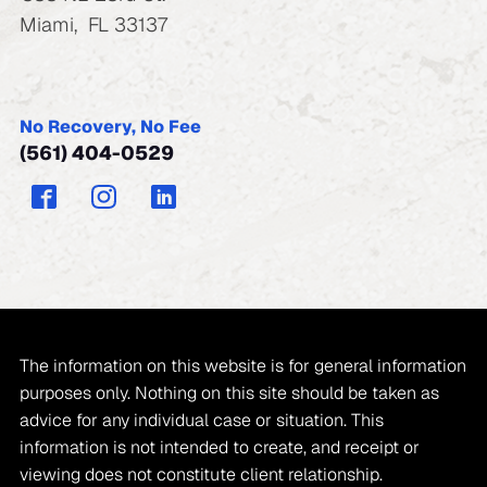
Miami
,
FL
33137
No Recovery, No Fee
(561) 404-0529
The information on this website is for general information
purposes only. Nothing on this site should be taken as
advice for any individual case or situation. This
information is not intended to create, and receipt or
viewing does not constitute client relationship.