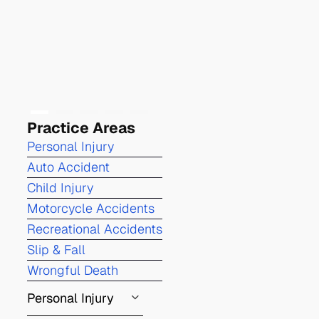
Practice Areas
Personal Injury
Auto Accident
Child Injury
Motorcycle Accidents
Recreational Accidents
Slip & Fall
Wrongful Death
Personal Injury