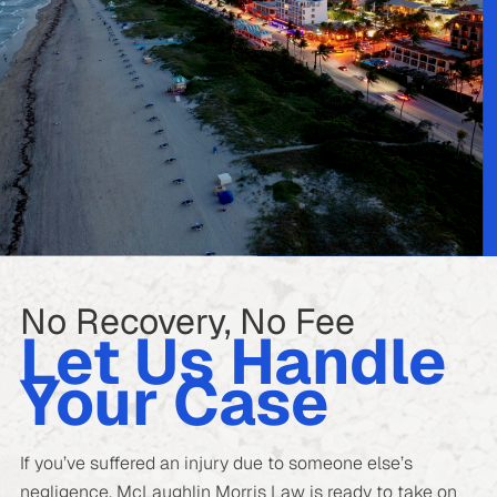
No Recovery, No Fee
Let Us Handle
Your Case
If you’ve suffered an injury due to someone else’s
negligence, McLaughlin Morris Law is ready to take on