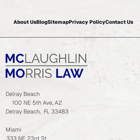
About Us
Blog
Sitemap
Privacy Policy
Contact Us
Delray Beach
100 NE 5th Ave, A2
Delray Beach
,
FL
33483
Miami
333 NE 23rd St.