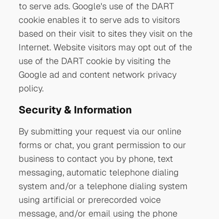
to serve ads. Google's use of the DART
cookie enables it to serve ads to visitors
based on their visit to sites they visit on the
Internet. Website visitors may opt out of the
use of the DART cookie by visiting the
Google ad and content network privacy
policy.
Security & Information
By submitting your request via our online
forms or chat, you grant permission to our
business to contact you by phone, text
messaging, automatic telephone dialing
system and/or a telephone dialing system
using artificial or prerecorded voice
message, and/or email using the phone