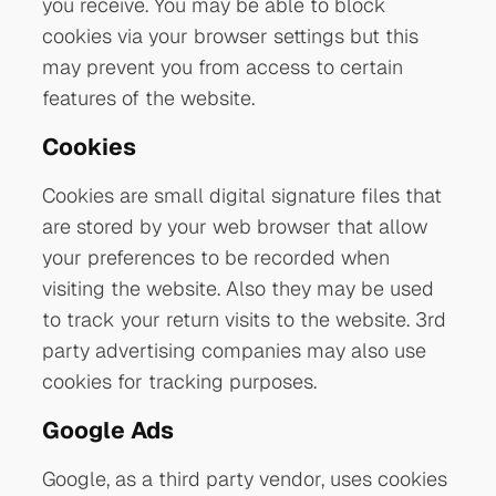
you receive. You may be able to block
cookies via your browser settings but this
may prevent you from access to certain
features of the website.
Cookies
Cookies are small digital signature files that
are stored by your web browser that allow
your preferences to be recorded when
visiting the website. Also they may be used
to track your return visits to the website. 3rd
party advertising companies may also use
cookies for tracking purposes.
Google Ads
Google, as a third party vendor, uses cookies