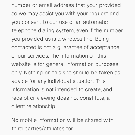
number or email address that your provided
so we may assist you with your request and
you consent to our use of an automatic
telephone dialing system, even if the number
you provided us is a wireless line. Being
contacted is not a guarantee of acceptance
of our services. The information on this
website is for general information purposes
only. Nothing on this site should be taken as
advice for any individual situation. This
information is not intended to create, and
receipt or viewing does not constitute, a
client relationship.
No mobile information will be shared with
third parties/affiliates for