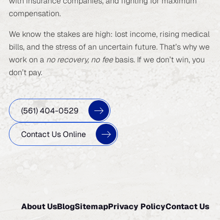
with insurance companies, and fighting for maximum
compensation.
We know the stakes are high: lost income, rising medical
bills, and the stress of an uncertain future. That’s why we
work on a
no recovery, no fee
basis. If we don’t win, you
don’t pay.
(561) 404-0529
Contact Us Online
About Us
Blog
Sitemap
Privacy Policy
Contact Us