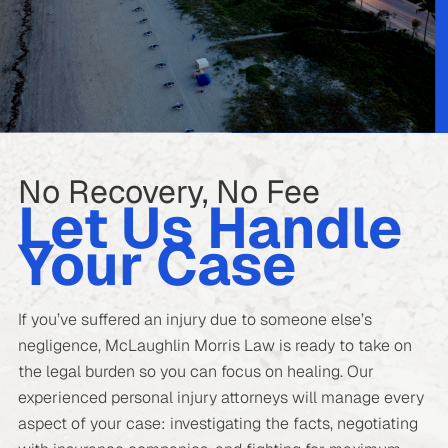
No Recovery, No Fee
Let Us Handle
Your Case
If you’ve suffered an injury due to someone else’s
negligence, McLaughlin Morris Law is ready to take on
the legal burden so you can focus on healing. Our
experienced personal injury attorneys will manage every
aspect of your case: investigating the facts, negotiating