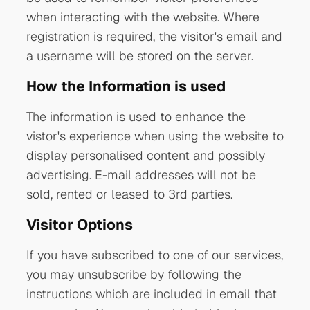
when interacting with the website. Where
registration is required, the visitor's email and
a username will be stored on the server.
How the Information is used
The information is used to enhance the
vistor's experience when using the website to
display personalised content and possibly
advertising. E-mail addresses will not be
sold, rented or leased to 3rd parties.
Visitor Options
If you have subscribed to one of our services,
you may unsubscribe by following the
instructions which are included in email that