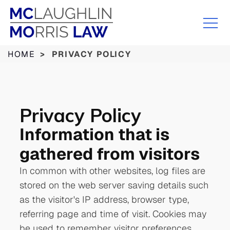
HOME
>
PRIVACY POLICY
Privacy
Policy
Information that is
gathered from visitors
In common with other websites, log files are
stored on the web server saving details such
as the visitor's IP address, browser type,
referring page and time of visit. Cookies may
be used to remember visitor preferences