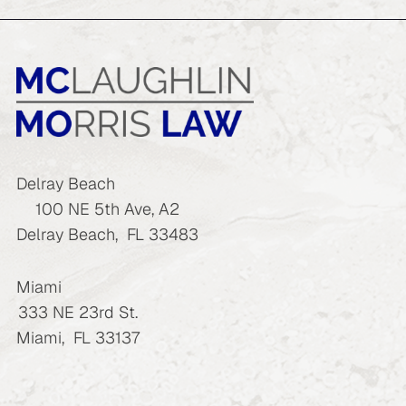
Delray Beach
100 NE 5th Ave, A2
Delray Beach
,
FL
33483
Miami
333 NE 23rd St.
Miami
,
FL
33137