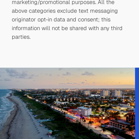
marketing/promotional purposes. All the
above categories exclude text messaging
originator opt-in data and consent; this
information will not be shared with any third
parties.