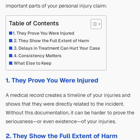
important parts of your personal injury claim:
Table of Contents
1. They Prove You Were Injured
2. They Show the Full Extent of Harm
3. Delays in Treatment Can Hurt Your Case
4. Consistency Matters
What Else to Keep
1. They Prove You Were Injured
A medical record creates a timeline of your injuries and
shows that they were directly related to the incident.
Without this documentation, it can be harder to prove the
seriousness—or even existence—of your injuries.
2. They Show the Full Extent of Harm