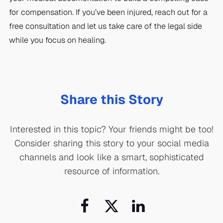
for compensation. If you’ve been injured, reach out for a
free consultation and let us take care of the legal side
while you focus on healing.
Share this Story
Interested in this topic? Your friends might be too!
Consider sharing this story to your social media
channels and look like a smart, sophisticated
resource of information.