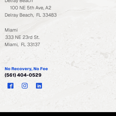
Delray Beach
100 NE 5th Ave, A2
Delray Beach
,
FL
33483
Miami
333 NE 23rd St.
Miami
,
FL
33137
No Recovery, No Fee
(561) 404-0529