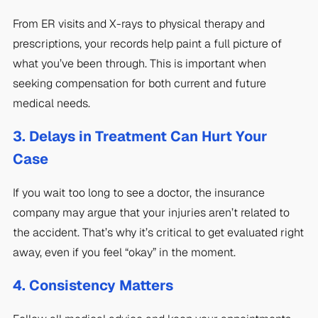
From ER visits and X-rays to physical therapy and
prescriptions, your records help paint a full picture of
what you’ve been through. This is important when
seeking compensation for both current and future
medical needs.
3. Delays in Treatment Can Hurt Your
Case
If you wait too long to see a doctor, the insurance
company may argue that your injuries aren’t related to
the accident. That’s why it’s critical to get evaluated right
away, even if you feel “okay” in the moment.
4. Consistency Matters