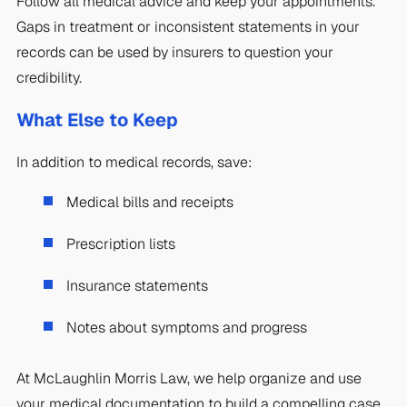
Follow all medical advice and keep your appointments.
Gaps in treatment or inconsistent statements in your
records can be used by insurers to question your
credibility.
What Else to Keep
In addition to medical records, save:
Medical bills and receipts
Prescription lists
Insurance statements
Notes about symptoms and progress
At McLaughlin Morris Law, we help organize and use
your medical documentation to build a compelling case