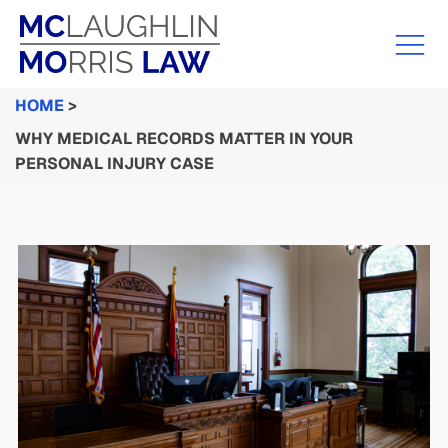
HOME
>
WHY MEDICAL RECORDS MATTER IN YOUR
PERSONAL INJURY CASE