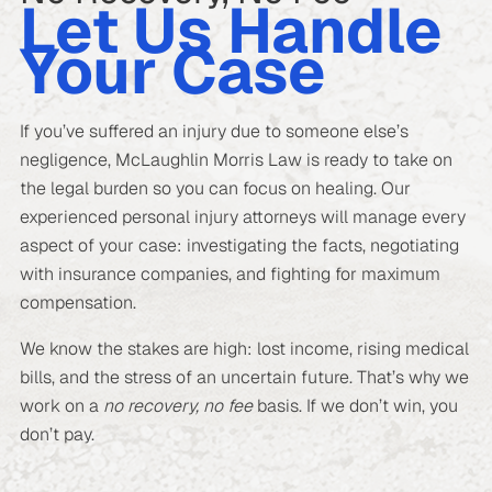
Let Us Handle
Your Case
If you’ve suffered an injury due to someone else’s
negligence, McLaughlin Morris Law is ready to take on
the legal burden so you can focus on healing. Our
experienced personal injury attorneys will manage every
aspect of your case: investigating the facts, negotiating
with insurance companies, and fighting for maximum
compensation.
We know the stakes are high: lost income, rising medical
bills, and the stress of an uncertain future. That’s why we
work on a
no recovery, no fee
basis. If we don’t win, you
don’t pay.