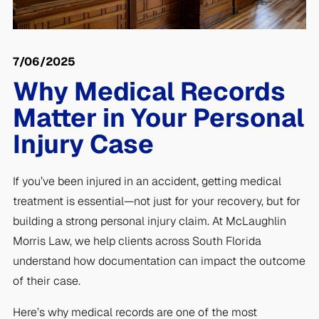
7/06/2025
Why Medical Records
Matter in Your Personal
Injury Case
If you’ve been injured in an accident, getting medical
treatment is essential—not just for your recovery, but for
building a strong personal injury claim. At McLaughlin
Morris Law, we help clients across South Florida
understand how documentation can impact the outcome
of their case.
Here’s why medical records are one of the most