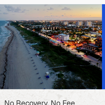
No Recovery, No Fee