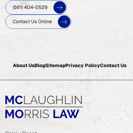
(561) 404-0529
Contact Us Online
About Us
Blog
Sitemap
Privacy Policy
Contact Us