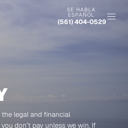
SE HABLA
ESPAÑOL
(561) 404-0529
Y
the legal and financial
, you don’t pay unless we win. If