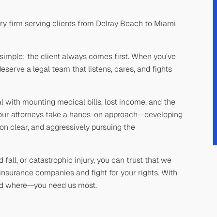
ry firm serving clients from Delray Beach to Miami
simple: the client always comes first. When you’ve
serve a legal team that listens, cares, and fights
with mounting medical bills, lost income, and the
y our attorneys take a hands-on approach—developing
n clear, and aggressively pursuing the
fall, or catastrophic injury, you can trust that we
insurance companies and fight for your rights. With
nd where—you need us most.