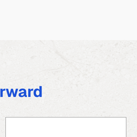
rward