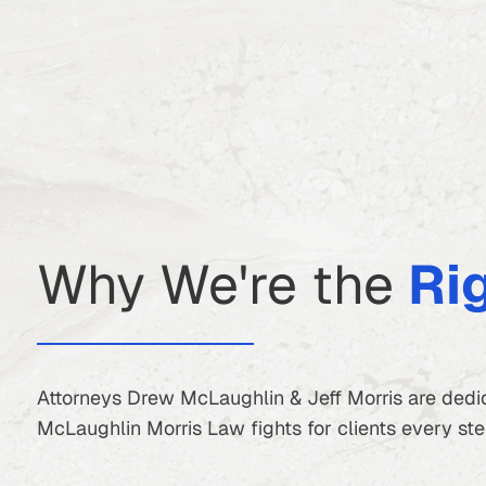
Why We're the
Ri
Attorneys Drew McLaughlin & Jeff Morris are dedic
McLaughlin Morris Law fights for clients every step 