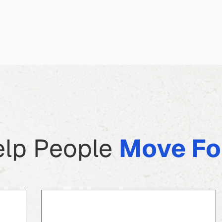
lp People
Move Fo