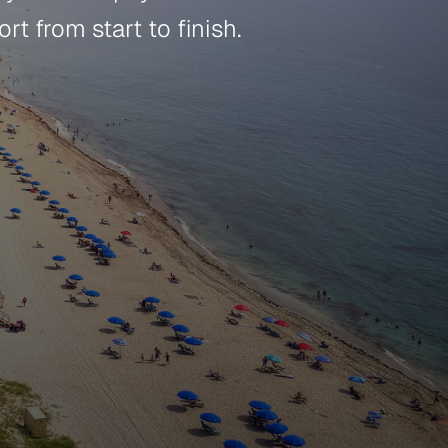
t from start to finish.