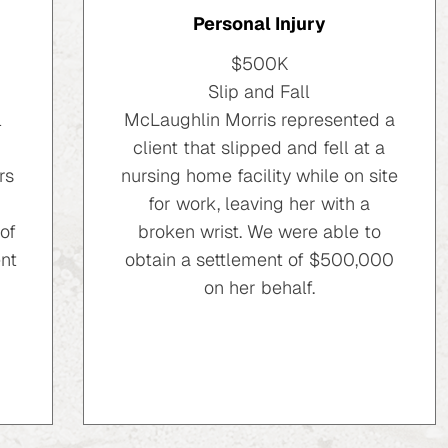
Personal Injury
$500K
Slip and Fall
l
McLaughlin Morris represented a
client that slipped and fell at a
rs
nursing home facility while on site
for work, leaving her with a
of
broken wrist. We were able to
nt
obtain a settlement of $500,000
on her behalf.