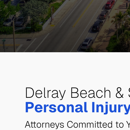
Delray Beach & 
Personal Injur
Attorneys Committed to 