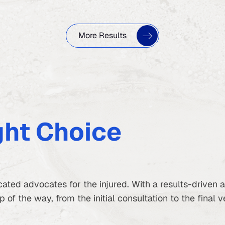
More Results
ght Choice
ated advocates for the injured. With a results-driven
of the way, from the initial consultation to the final v