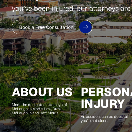
you’ve been injured, our attorneys are
Book a Free Consultation
ABOUT US
PERSON
INJURY
Meet the dedicated attorneys of
McLaughlin Morris Law, Drew
McLaughlin and Jeff Morris
An accident can be debilitating
you’re not alone.