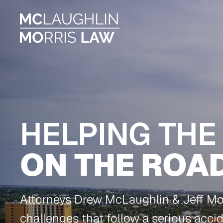
HELPING THE
ON THE ROA
Attorneys Drew McLaughlin & Jeff Morr
challenges that follow a serious acci