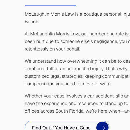
McLaughlin Morris Law is a boutique personal inju
Beach.
At McLaughlin Morris Law, our number one rule is 
been hurt due to someone else’s negligence, you de
relentlessly on your behalf.
We understand how overwhelming it can be to deal 
emotional toll of an unexpected injury. That’s wh
customized legal strategies, keeping communicatio
compensation you need to move forward.
Whether your case involves a car accident, slip and 
have the experience and resources to stand up to 
offices across South Florida, we’re here when—a
Find Out if You Have a Case