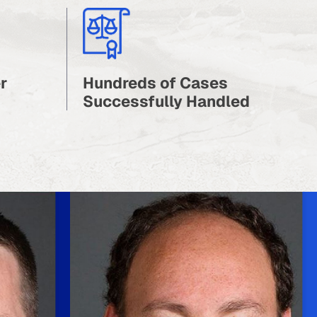
r
Hundreds of Cases
Successfully Handled