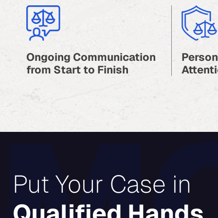
Ongoing Communication
Person
from Start to Finish
Attenti
Put Your Case in
Qualified Hands