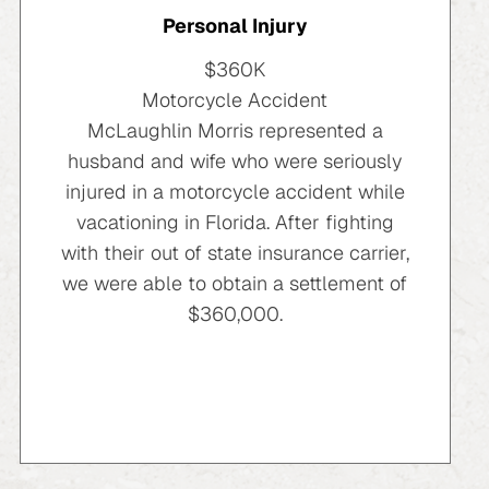
Personal Injury
$360K
Motorcycle Accident
McLaughlin Morris represented a
husband and wife who were seriously
injured in a motorcycle accident while
vacationing in Florida. After fighting
with their out of state insurance carrier,
we were able to obtain a settlement of
$360,000.