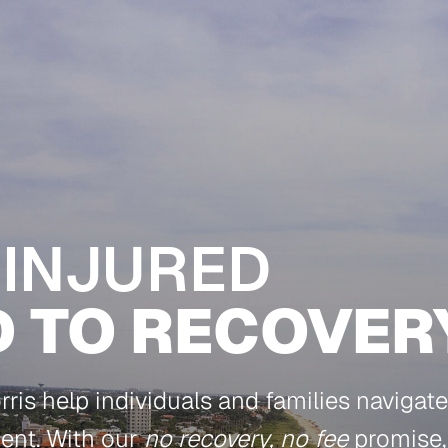
 INJURED
D TO RECOVER
is help individuals and families navigate 
dent. With our
no recovery, no fee
promise