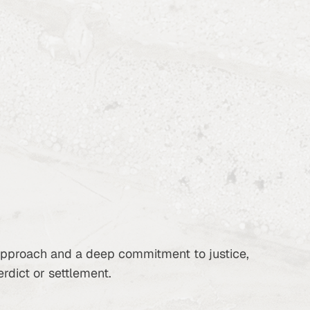
 approach and a deep commitment to justice,
erdict or settlement.