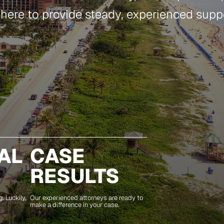
 here to provide steady, experienced suppor
AL
CASE
RESULTS
. Luckily,
Our experienced attorneys are ready to
make a difference in your case.