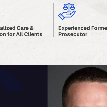
alized Care &
Experienced Forme
on for All Clients
Prosecutor