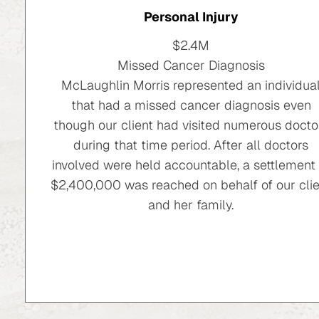
Personal Injury
$2.4M
Missed Cancer Diagnosis
McLaughlin Morris represented an individua
that had a missed cancer diagnosis even
though our client had visited numerous docto
during that time period. After all doctors
involved were held accountable, a settlement 
$2,400,000 was reached on behalf of our clie
and her family.