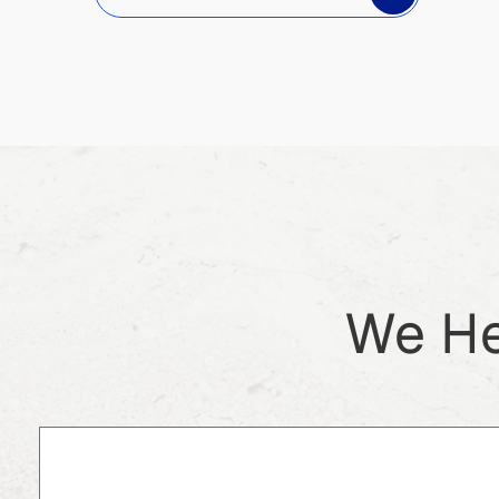
We He