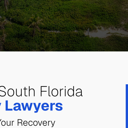
South Florida
y Lawyers
Your Recovery